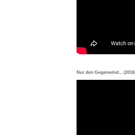
Nur den Gegenwind... (2016) 