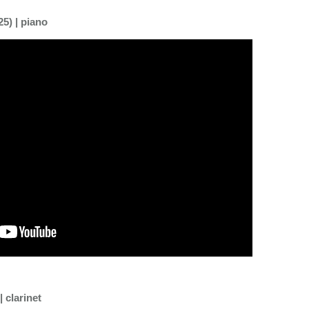
5) | piano
 clarinet