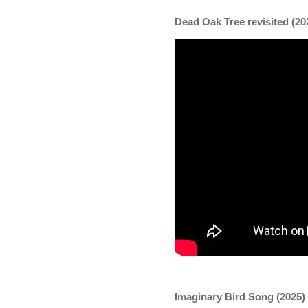
Dead Oak Tree revisited (202
Imaginary Bird Song (2025) |