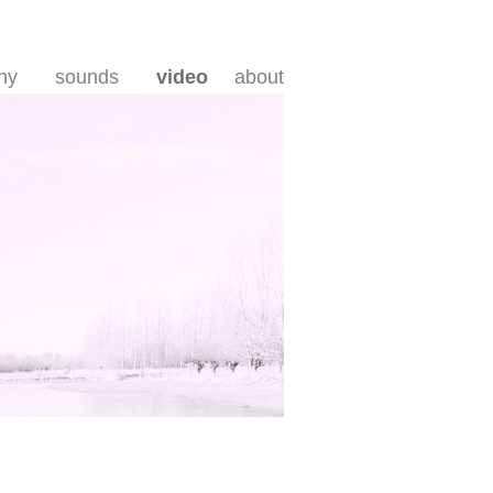
hy
sounds
video
about