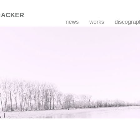
MACKER
news
works
discograp