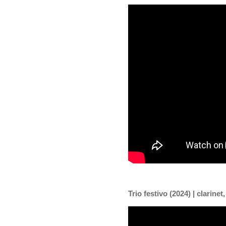
Trio festivo (2024) | clarinet,