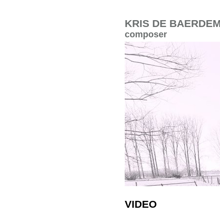
KRIS DE BAERDE
composer
VIDEO