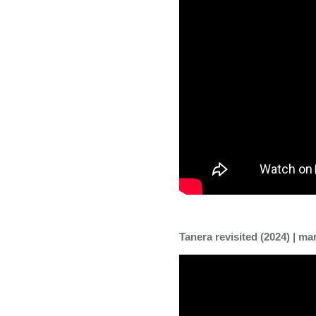
Tanera revisited (2024) | m