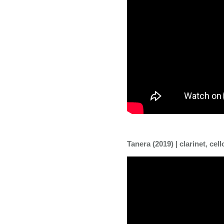
Tanera (2019) | clarinet, cell